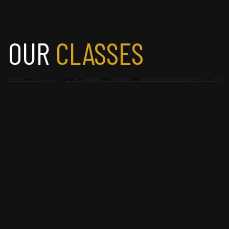
OUR
 CLASSES