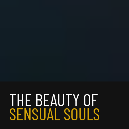
THE BEAUTY OF 
SENSUAL SOULS