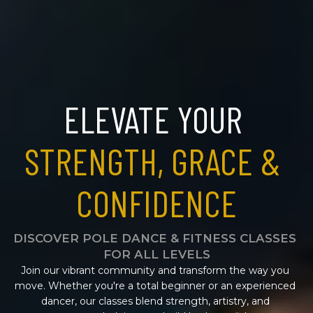
ELEVATE YOUR 
STRENGTH, GRACE & 
CONFIDENCE
DISCOVER POLE DANCE & FITNESS CLASSES 
FOR ALL LEVELS
Join our vibrant community and transform the way you 
move. Whether you're a total beginner or an experienced 
dancer, our classes blend strength, artistry, and 