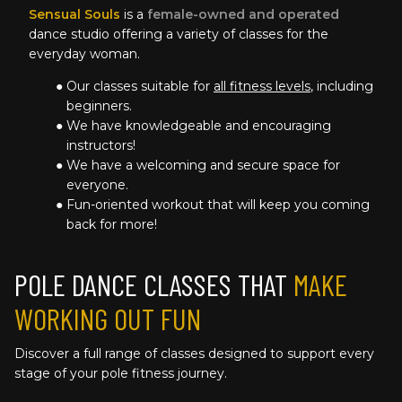
Sensual Souls
 is a 
female-owned and operated
dance studio offering a variety of classes for the 
everyday woman.
Our classes suitable for 
all fitness levels
, including 
beginners.
We have knowledgeable and encouraging 
instructors!
We have a welcoming and secure space for 
everyone.
Fun-oriented workout that will keep you coming 
back for more!
POLE DANCE CLASSES THAT 
MAKE 
WORKING OUT FUN
Discover a full range of classes designed to support every 
stage of your pole fitness journey. 