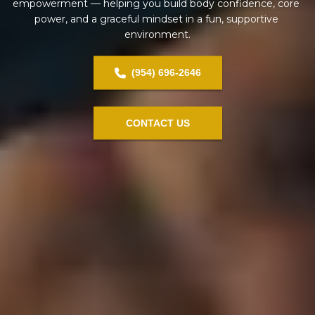
empowerment — helping you build body confidence, core 
power, and a graceful mindset in a fun, supportive 
environment.
(954) 696-2646
CONTACT US