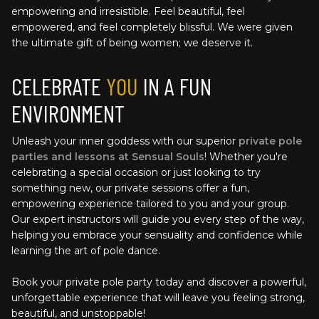
empowering and irresistible. Feel beautiful, feel 
empowered, and feel completely blissful. We were given 
the ultimate gift of being women; we deserve it.
CELEBRATE 
YOU
 IN A FUN 
ENVIRONMENT
Unleash your inner goddess with our superior 
private pole 
parties and lessons at Sensual Souls
! Whether you're 
celebrating a special occasion or just looking to try 
something new, our private sessions offer a fun, 
empowering experience tailored to you and your group. 
Our expert instructors will guide you every step of the way, 
helping you embrace your sensuality and confidence while 
learning the art of pole dance. 
Book your private pole party today and discover a powerful, 
unforgettable experience that will leave you feeling strong, 
beautiful, and unstoppable!