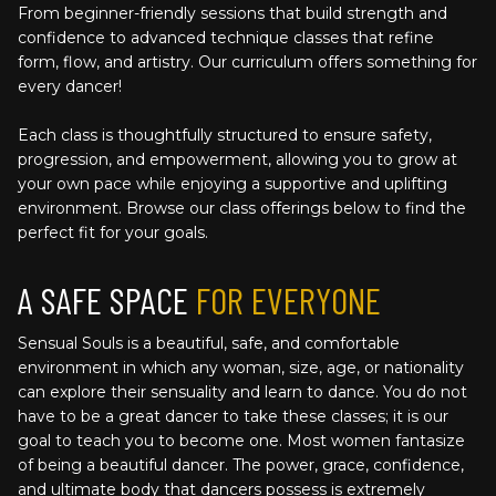
From beginner-friendly sessions that build strength and 
confidence to advanced technique classes that refine 
form, flow, and artistry. Our curriculum offers something for 
every dancer!
Each class is thoughtfully structured to ensure safety, 
progression, and empowerment, allowing you to grow at 
your own pace while enjoying a supportive and uplifting 
environment. Browse our class offerings below to find the 
perfect fit for your goals.
A SAFE SPACE 
FOR EVERYONE
Sensual Souls is a beautiful, safe, and comfortable 
environment in which any woman, size, age, or nationality 
can explore their sensuality and learn to dance. You do not 
have to be a great dancer to take these classes; it is our 
goal to teach you to become one. Most women fantasize 
of being a beautiful dancer. The power, grace, confidence, 
and ultimate body that dancers possess is extremely 